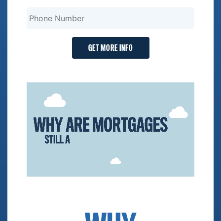
GET MORE INFO