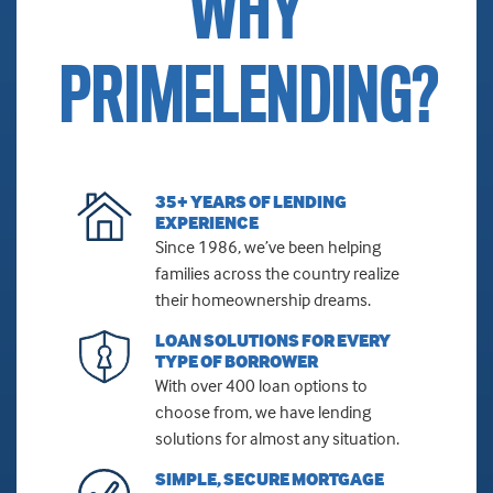
WHY
PRIMELENDING?
35+ YEARS OF LENDING
EXPERIENCE
Since 1986, we’ve been helping
families across the country realize
their homeownership dreams.
LOAN SOLUTIONS FOR EVERY
TYPE OF BORROWER
With over 400 loan options to
choose from, we have lending
solutions for almost any situation.
SIMPLE, SECURE MORTGAGE