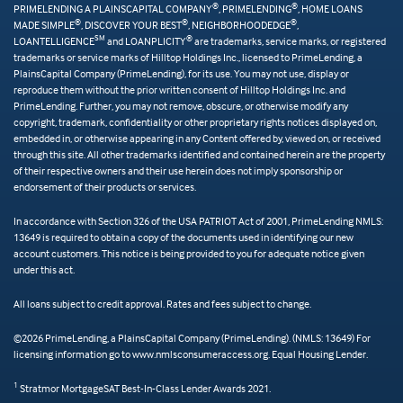
®
®
PRIMELENDING A PLAINSCAPITAL COMPANY
, PRIMELENDING
, HOME LOANS
®
®
®
MADE SIMPLE
, DISCOVER YOUR BEST
, NEIGHBORHOODEDGE
,
SM
®
LOANTELLIGENCE
and LOANPLICITY
are trademarks, service marks, or registered
trademarks or service marks of Hilltop Holdings Inc., licensed to PrimeLending, a
PlainsCapital Company (PrimeLending), for its use. You may not use, display or
reproduce them without the prior written consent of Hilltop Holdings Inc. and
PrimeLending. Further, you may not remove, obscure, or otherwise modify any
copyright, trademark, confidentiality or other proprietary rights notices displayed on,
embedded in, or otherwise appearing in any Content offered by, viewed on, or received
through this site. All other trademarks identified and contained herein are the property
of their respective owners and their use herein does not imply sponsorship or
endorsement of their products or services.
In accordance with Section 326 of the USA PATRIOT Act of 2001, PrimeLending NMLS:
13649 is required to obtain a copy of the documents used in identifying our new
account customers. This notice is being provided to you for adequate notice given
under this act.
All loans subject to credit approval. Rates and fees subject to change.
©2026 PrimeLending, a PlainsCapital Company (PrimeLending). (NMLS: 13649) For
licensing information go to www.nmlsconsumeraccess.org. Equal Housing Lender.
1
Stratmor MortgageSAT Best-In-Class Lender Awards 2021.