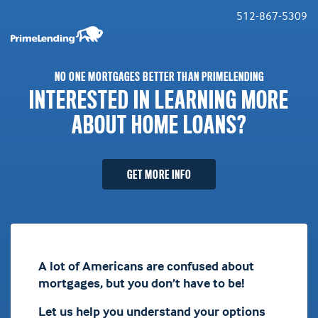
512-867-5309
NO ONE MORTGAGES BETTER THAN PRIMELENDING
INTERESTED IN LEARNING MORE
ABOUT HOME LOANS?
GET MORE INFO
A lot of Americans are confused about
mortgages, but you don’t have to be!
Let us help you understand your options