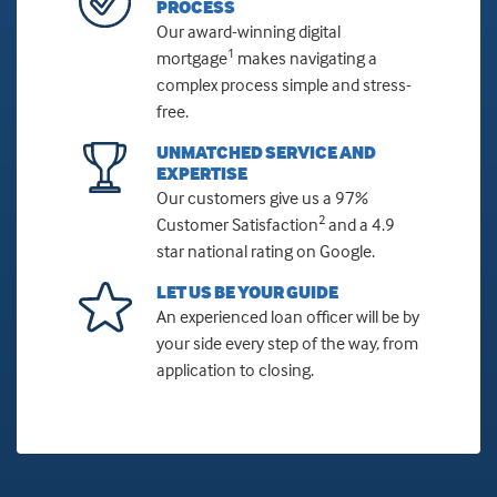
PROCESS
Our award-winning digital
1
mortgage
makes navigating a
complex process simple and stress-
free.
UNMATCHED SERVICE AND
EXPERTISE
Our customers give us a 97%
2
Customer Satisfaction
and a 4.9
star national rating on Google.
LET US BE YOUR GUIDE
An experienced loan officer will be by
your side every step of the way, from
application to closing.