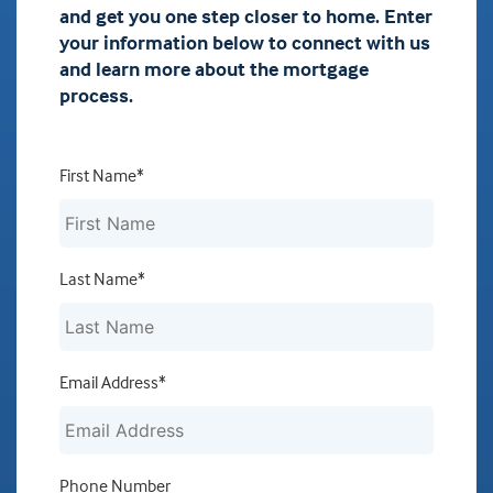
and get you one step closer to home. Enter
your information below to connect with us
and learn more about the mortgage
process.
First Name*
Last Name*
Email Address*
Phone Number