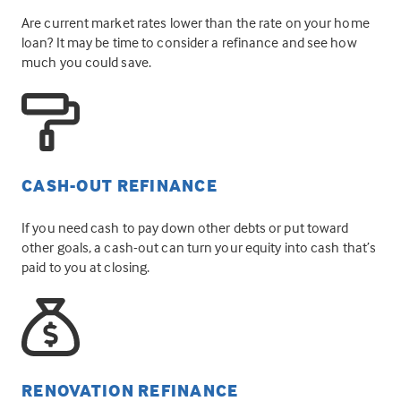
Are current market rates lower than the rate on your home
loan? It may be time to consider a refinance and see how
much you could save.
CASH-OUT REFINANCE
If you need cash to pay down other debts or put toward
other goals, a cash-out can turn your equity into cash that’s
paid to you at closing.
RENOVATION REFINANCE