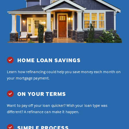
HOME LOAN SAVINGS
Learn how refinancing could help you save money each month on
your mortgage payment.
ON YOUR TERMS
Want to pay off your loan quicker? Wish your loan type was
different? A refinance can make it happen.
SIMPLE PROCESS