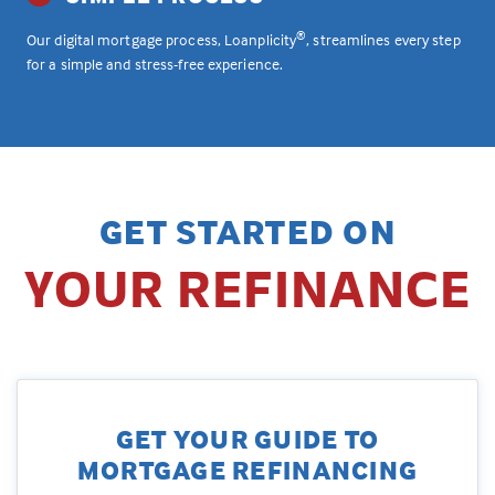
®
Our digital mortgage process, Loanplicity
, streamlines every step
for a simple and stress-free experience.
GET STARTED ON
YOUR REFINANCE
GET YOUR GUIDE TO
MORTGAGE REFINANCING