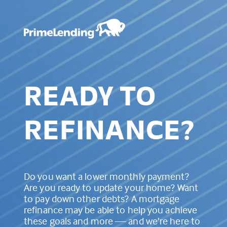
READY TO
REFINANCE?
Do you want a lower monthly payment?
Are you ready to update your home? Want
to pay down other debts? A mortgage
refinance may be able to help you achieve
these goals and more — and we’re here to