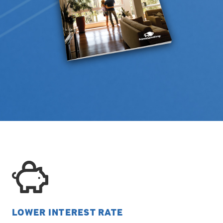
LOWER INTEREST RATE