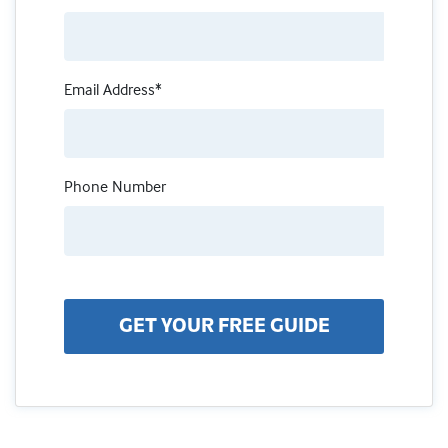
Email Address*
Phone Number
GET YOUR FREE GUIDE