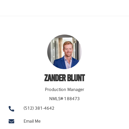
ZANDER BLUNT
Production Manager
NMLS# 188473
(512) 381-4642
Email Me