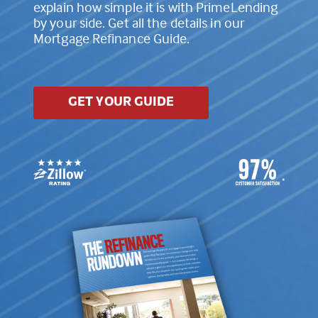
explain how simple it is with PrimeLending
by your side. Get all the details in our
Mortgage Refinance Guide.
GET YOUR GUIDE
*