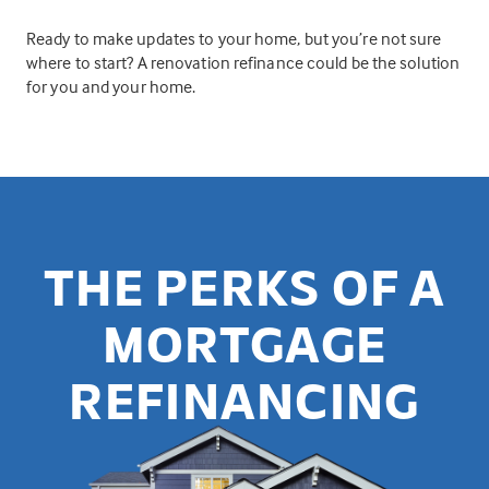
Ready to make updates to your home, but you’re not sure
where to start? A renovation refinance could be the solution
for you and your home.
THE PERKS OF A
MORTGAGE
REFINANCING