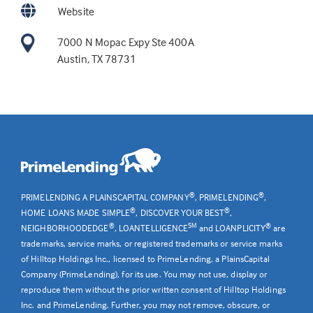
Website
7000 N Mopac Expy Ste 400A
Austin, TX 78731
®
®
PRIMELENDING A PLAINSCAPITAL COMPANY
, PRIMELENDING
,
®
®
HOME LOANS MADE SIMPLE
, DISCOVER YOUR BEST
,
®
SM
®
NEIGHBORHOODEDGE
, LOANTELLIGENCE
and LOANPLICITY
are
trademarks, service marks, or registered trademarks or service marks
of Hilltop Holdings Inc., licensed to PrimeLending, a PlainsCapital
Company (PrimeLending), for its use. You may not use, display or
reproduce them without the prior written consent of Hilltop Holdings
Inc. and PrimeLending. Further, you may not remove, obscure, or