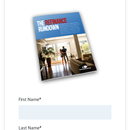
First Name*
Last Name*