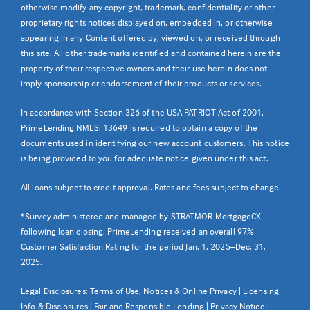
otherwise modify any copyright, trademark, confidentiality or other
proprietary rights notices displayed on, embedded in, or otherwise
appearing in any Content offered by, viewed on, or received through
this site. All other trademarks identified and contained herein are the
property of their respective owners and their use herein does not
imply sponsorship or endorsement of their products or services.
In accordance with Section 326 of the USA PATRIOT Act of 2001,
PrimeLending NMLS: 13649 is required to obtain a copy of the
documents used in identifying our new account customers. This notice
is being provided to you for adequate notice given under this act.
All loans subject to credit approval. Rates and fees subject to change.
*Survey administered and managed by STRATMOR MortgageCX
following loan closing. PrimeLending received an overall 97%
Customer Satisfaction Rating for the period Jan. 1, 2025–Dec. 31,
2025.
Legal Disclosures:
Terms of Use, Notices & Online Privacy
|
Licensing
Info & Disclosures
|
Fair and Responsible Lending
|
Privacy Notice
|